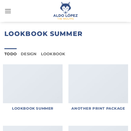
Saltar
al
contenido
LOOKBOOK SUMMER
TODO
DESIGN
LOOKBOOK
LOOKBOOK SUMMER
ANOTHER PRINT PACKAGE