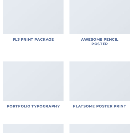
FL3 PRINT PACKAGE
AWESOME PENCIL
POSTER
PORTFOLIO TYPOGRAPHY
FLATSOME POSTER PRINT