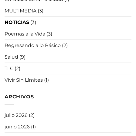
MULTIMEDIA
(3)
NOTICIAS
(3)
Poemas a la Vida
(3)
Regresando a lo Básico
(2)
Salud
(9)
TLC
(2)
Vivir Sin Límites
(1)
ARCHIVOS
julio 2026
(2)
junio 2026
(1)