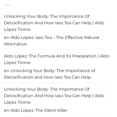
rescatar
Panamá
a
recupera
Panamá?
su
prestigio
aéreo:
Unlocking Your Body: The Importance Of
El
fin
Detoxification And How Iaso Tea Can Help | Aldo
de
la
López Tirone
alerta
de
en
Aldo López: Iaso Tea – The Effective Natural
la
OACI
Alternative
Aldo López: The Formula And Its Preparation | Aldo
López Tirone
en
Unlocking Your Body: The Importance of
Detoxification and How Iaso Tea Can Help
Unlocking Your Body: The Importance Of
Detoxification And How Iaso Tea Can Help | Aldo
López Tirone
en
Aldo López: The Silent Killer