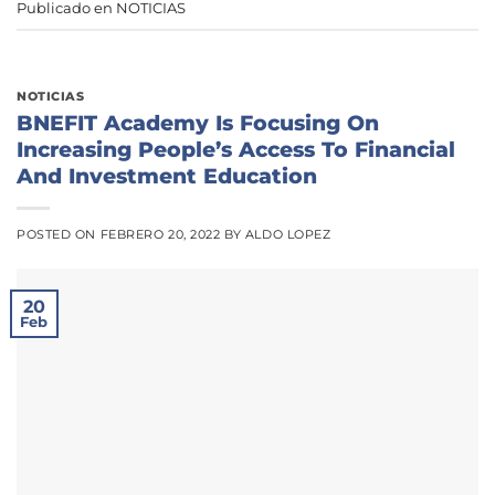
Publicado en
NOTICIAS
NOTICIAS
BNEFIT Academy Is Focusing On
Increasing People’s Access To Financial
And Investment Education
POSTED ON
FEBRERO 20, 2022
BY
ALDO LOPEZ
20
Feb