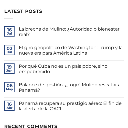
LATEST POSTS
La brecha de Mulino: ¿Autoridad o bienestar
16
Jul
real?
No
hay
El giro geopolítico de Washington: Trump y la
02
comentarios
en
Jul
nueva era para América Latina
La
brecha
No
de
hay
Por qué Cuba no es un país pobre, sino
Mulino:
19
comentarios
¿Autoridad
en
Jun
empobrecido
o
El
bienestar
giro
No
real?
geopolítico
hay
Balance de gestión: ¿Logró Mulino rescatar a
de
06
comentarios
Washington:
en
May
Panamá?
Trump
Por
y
qué
No
la
Cuba
hay
Panamá recupera su prestigio aéreo: El fin de
nueva
no
16
comentarios
era
es
en
Abr
la alerta de la OACI
para
un
Balance
América
país
de
No
Latina
pobre,
gestión:
hay
sino
¿Logró
comentarios
empobrecido
Mulino
en
RECENT COMMENTS