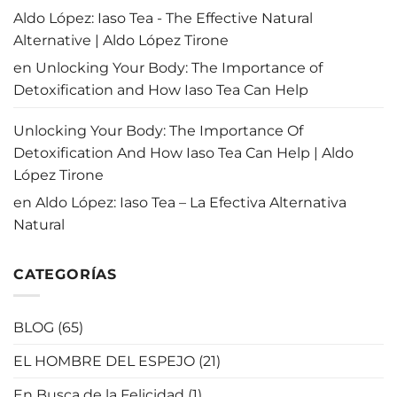
Aldo López: Iaso Tea - The Effective Natural
Alternative | Aldo López Tirone
en
Unlocking Your Body: The Importance of
Detoxification and How Iaso Tea Can Help
Unlocking Your Body: The Importance Of
Detoxification And How Iaso Tea Can Help | Aldo
López Tirone
en
Aldo López: Iaso Tea – La Efectiva Alternativa
Natural
CATEGORÍAS
BLOG
(65)
EL HOMBRE DEL ESPEJO
(21)
En Busca de la Felicidad
(1)