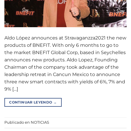
Aldo López announces at Stravaganzza2021 the new
products of BNEFIT. With only 6 months to go to
the market BNEFIT Global Corp, based in Seychelles
announces new products. Aldo Lopez, Founding
Chairman of the company took advantage of the
leadership retreat in Cancun Mexico to announce
three new smart contracts with yields of 6%, 7% and
9% […]
CONTINUAR LEYENDO
→
Publicado en
NOTICIAS