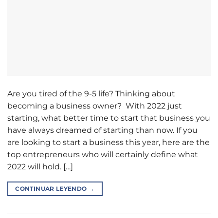
Are you tired of the 9-5 life? Thinking about
becoming a business owner? With 2022 just
starting, what better time to start that business you
have always dreamed of starting than now. If you
are looking to start a business this year, here are the
top entrepreneurs who will certainly define what
2022 will hold. […]
CONTINUAR LEYENDO
→