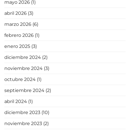
mayo 2026
(1)
abril 2026
(3)
marzo 2026
(6)
febrero 2026
(1)
enero 2025
(3)
diciembre 2024
(2)
noviembre 2024
(3)
octubre 2024
(1)
septiembre 2024
(2)
abril 2024
(1)
diciembre 2023
(10)
noviembre 2023
(2)