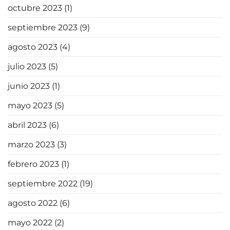
octubre 2023
(1)
septiembre 2023
(9)
agosto 2023
(4)
julio 2023
(5)
junio 2023
(1)
mayo 2023
(5)
abril 2023
(6)
marzo 2023
(3)
febrero 2023
(1)
septiembre 2022
(19)
agosto 2022
(6)
mayo 2022
(2)