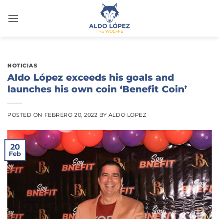
Saltar
al
contenido
NOTICIAS
Aldo López exceeds his goals and
launches his own coin ‘Benefit Coin’
POSTED ON
FEBRERO 20, 2022
BY
ALDO LOPEZ
20
Feb