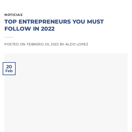
NOTICIAS
TOP ENTREPRENEURS YOU MUST
FOLLOW IN 2022
POSTED ON
FEBRERO 20, 2022
BY
ALDO LOPEZ
20
Feb