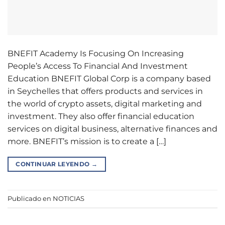
BNEFIT Academy Is Focusing On Increasing
People’s Access To Financial And Investment
Education BNEFIT Global Corp is a company based
in Seychelles that offers products and services in
the world of crypto assets, digital marketing and
investment. They also offer financial education
services on digital business, alternative finances and
more. BNEFIT’s mission is to create a […]
CONTINUAR LEYENDO
→
Publicado en
NOTICIAS